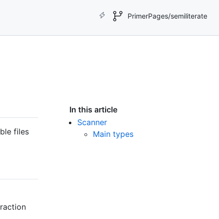
PrimerPages/semiliterate
In this article
Scanner
le files
Main types
traction