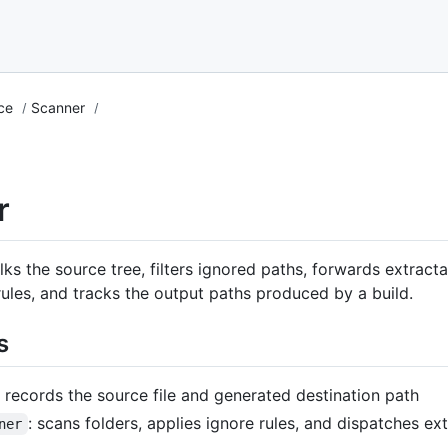
nce
Scanner
r
ks the source tree, filters ignored paths, forwards extractab
 rules, and tracks the output paths produced by a build.
s
: records the source file and generated destination path
: scans folders, applies ignore rules, and dispatches ex
ner