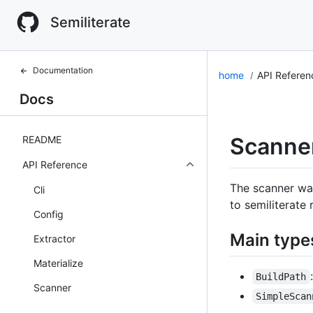
Semiliterate
Documentation
home
API Refere
Docs
Scanne
README
API Reference
The scanner wal
Cli
to semiliterate
Config
Main type
Extractor
Materialize
BuildPath
Scanner
SimpleScan