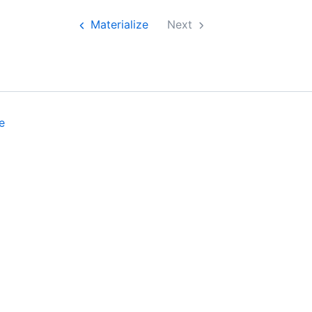
Materialize
Next
e