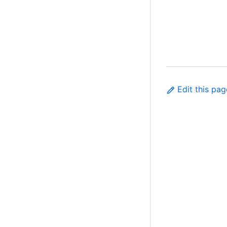
Edit this pag