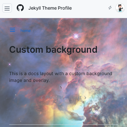
Jekyll Theme Profile
home
Custom background
This is a docs layout with a custom background
image and overlay.
Previous
Next