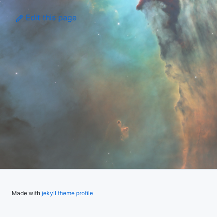
Edit this page
Made with
jekyll theme profile