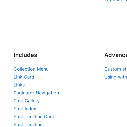
Includes
Advanc
Collection Menu
Custom st
Link Card
Using with
Links
Paginator Navigation
Post Gallery
Post Index
Post Timeline Card
Post Timeline