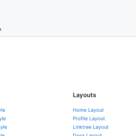
n
Layouts
yle
Home Layout
yle
Profile Layout
yle
Linktree Layout
le
Docs Layout