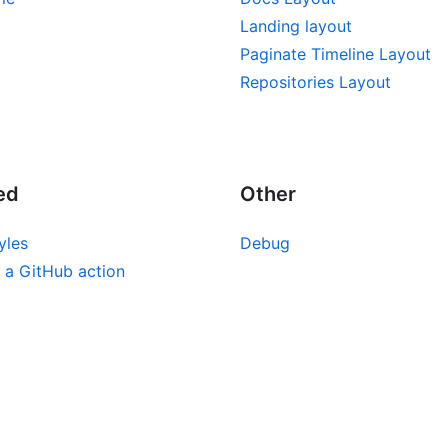
Landing layout
Paginate Timeline Layout
Repositories Layout
ed
Other
yles
Debug
 a GitHub action