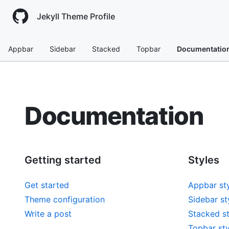
Jekyll Theme Profile
Appbar
Sidebar
Stacked
Topbar
Documentatio
Documentation
Getting started
Styles
Get started
Appbar st
Theme configuration
Sidebar st
Write a post
Stacked st
Topbar sty