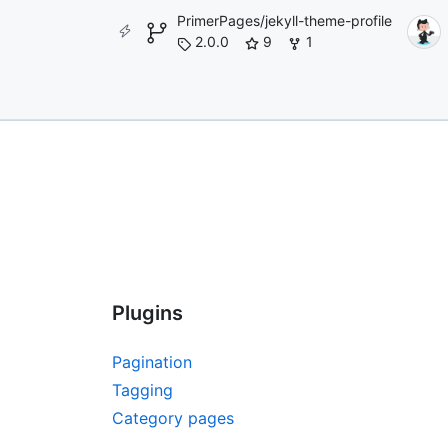
PrimerPages/jekyll-theme-profile
2.0.0
9
1
Plugins
Pagination
Tagging
Category pages