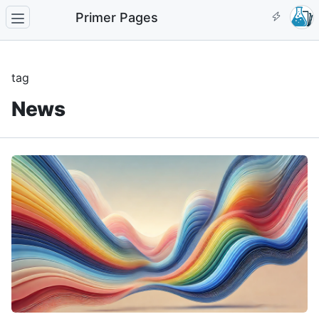
Primer Pages
tag
News