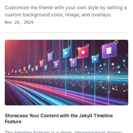
Customize the theme with your own style by setting a
custom background color, image, and overlays.
Nov 20, 2024
Showcase Your Content with the Jekyll Timeline
Feature
The timeline feature is a sleek, chronological display