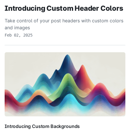
Introducing Custom Header Colors
Take control of your post headers with custom colors
and images
Feb 02, 2025
Introducing Custom Backgrounds