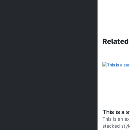
Related
This is a 
This is an e
stacked styl