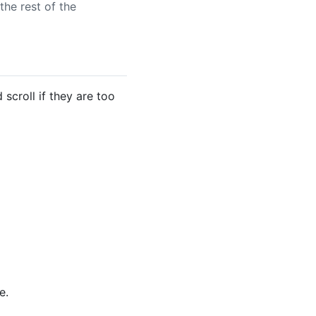
the rest of the
scroll if they are too
e.