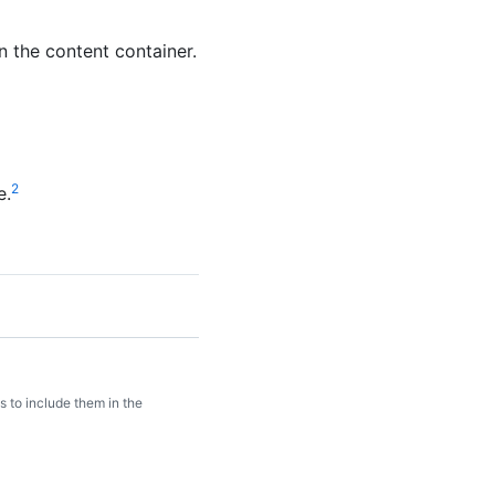
n the content container.
2
e.
 to include them in the