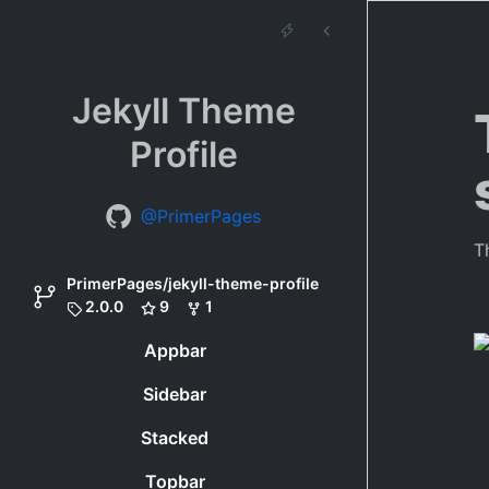
Jekyll Theme
Profile
@PrimerPages
T
PrimerPages/jekyll-theme-profile
2.0.0
9
1
Appbar
Sidebar
Stacked
Topbar