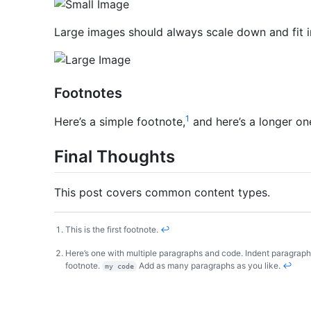
Large images should always scale down and fit i
Footnotes
1
Here’s a simple footnote,
and here’s a longer on
Final Thoughts
This post covers common content types.
This is the first footnote.
↩
Here’s one with multiple paragraphs and code. Indent paragraphs
footnote.
Add as many paragraphs as you like.
↩
my code