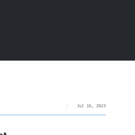
Jul 16, 2023