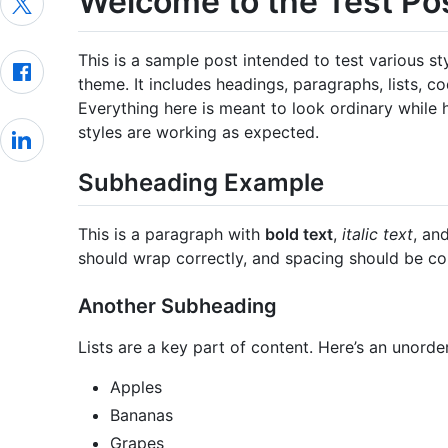
Welcome to the Test Po
This is a sample post intended to test various s
theme. It includes headings, paragraphs, lists, c
Everything here is meant to look ordinary while 
styles are working as expected.
Subheading Example
This is a paragraph with
bold text
,
italic text
, an
should wrap correctly, and spacing should be co
Another Subheading
Lists are a key part of content. Here’s an unorder
Apples
Bananas
Grapes