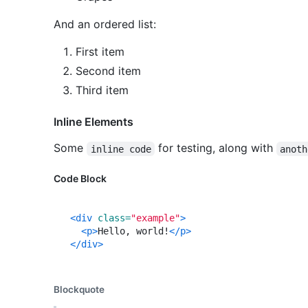
And an ordered list:
First item
Second item
Third item
Inline Elements
Some
for testing, along with
inline code
anoth
Code Block
<div
class=
"example"
>
<p>
Hello, world!
</p>
</div>
Blockquote