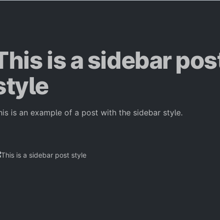
This is a sidebar pos
style
his is an example of a post with the sidebar style.