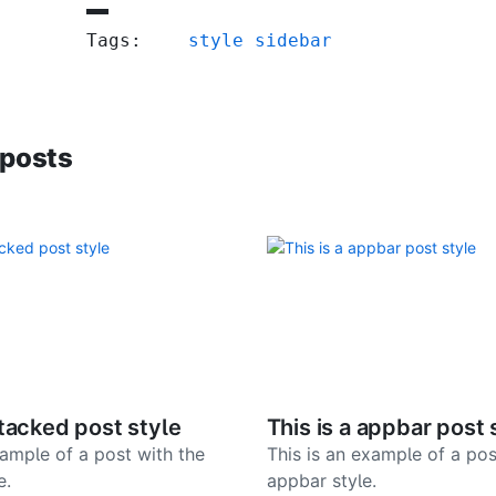
Tags:
style
sidebar
 posts
stacked post style
This is a appbar post 
xample of a post with the
This is an example of a pos
e.
appbar style.