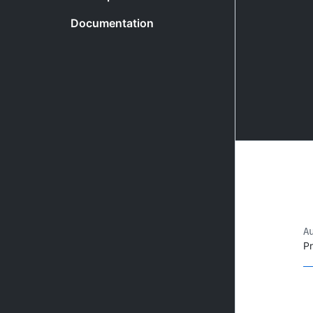
Documentation
A
P