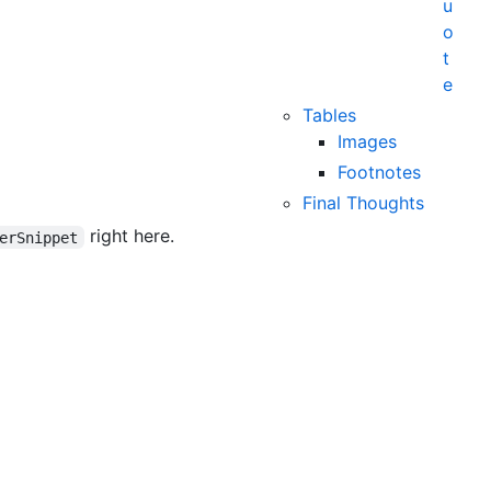
u
o
t
e
Tables
Images
Footnotes
Final Thoughts
right here.
erSnippet