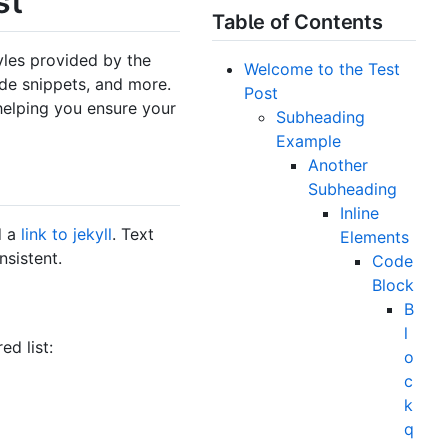
st
Table of Contents
tyles provided by the
Welcome to the Test
ode snippets, and more.
Post
helping you ensure your
Subheading
Example
Another
Subheading
Inline
d a
link to jekyll
. Text
Elements
nsistent.
Code
Block
B
l
ed list:
o
c
k
q