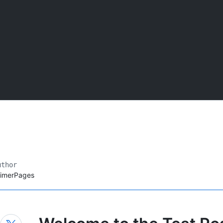
uthor
rimerPages