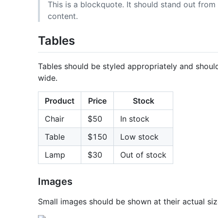
This is a blockquote. It should stand out from 
content.
Tables
Tables should be styled appropriately and should 
wide.
Product
Price
Stock
Chair
$50
In stock
Table
$150
Low stock
Lamp
$30
Out of stock
Images
Small images should be shown at their actual siz