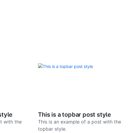
style
This is a topbar post style
t with the
This is an example of a post with the
topbar style.