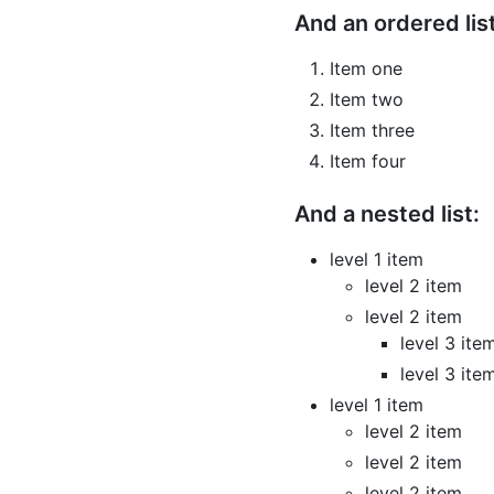
And an ordered list
Item one
Item two
Item three
Item four
And a nested list:
level 1 item
level 2 item
level 2 item
level 3 ite
level 3 ite
level 1 item
level 2 item
level 2 item
level 2 item