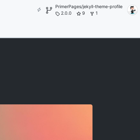
PrimerPages/jekyll-theme-profile
2.0.0
9
1