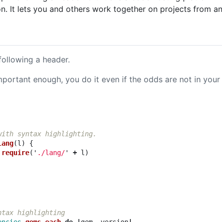
on. It lets you and others work together on projects from a
following a header.
ortant enough, you do it even if the odds are not in your 
with syntax highlighting.
lang
(
l
)
{
require
(
'
./lang/
'
+
l
)
ntax highlighting