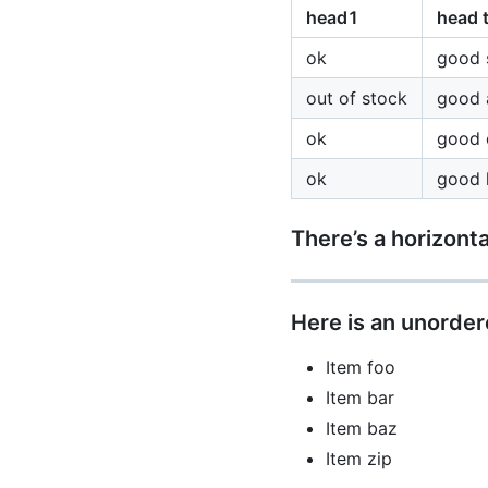
head1
head 
ok
good 
out of stock
good 
ok
good 
ok
good l
There’s a horizonta
Here is an unordere
Item foo
Item bar
Item baz
Item zip