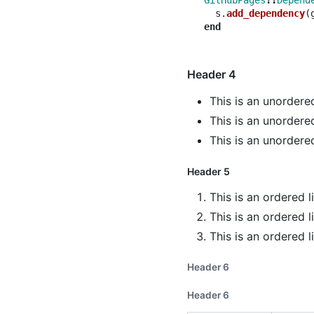
GitHubPages
::
Depend
s
.
add_dependency
(
end
Header 4
This is an unordered
This is an unordered
This is an unordered
Header 5
This is an ordered l
This is an ordered l
This is an ordered l
Header 6
Header 6