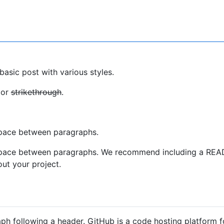
basic post with various styles.
 or
strikethrough
.
pace between paragraphs.
space between paragraphs. We recommend including a REA
out your project.
aph following a header. GitHub is a code hosting platform f