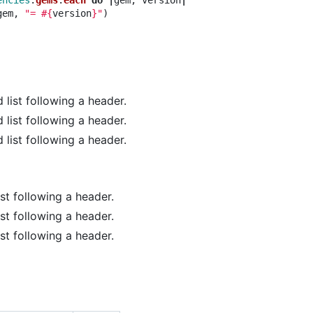
encies
.
gems
.
each
do
|
gem
,
version
|
gem
,
"= 
#{
version
}
"
)
 list following a header.
 list following a header.
 list following a header.
ist following a header.
ist following a header.
ist following a header.