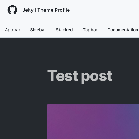
Jekyll Theme Profile
Appbar
Sidebar
Stacked
Topbar
Documentation
Test post