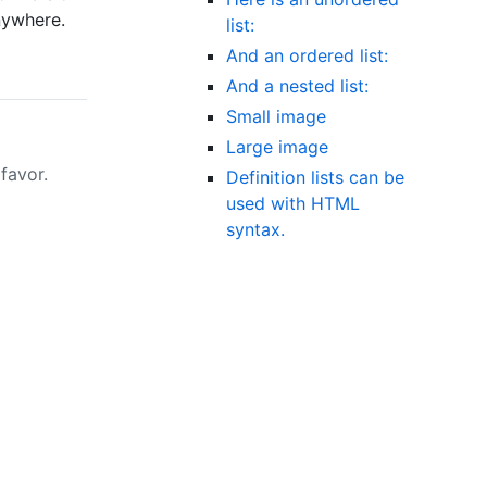
nywhere.
list:
And an ordered list:
And a nested list:
Small image
Large image
favor.
Definition lists can be
used with HTML
syntax.