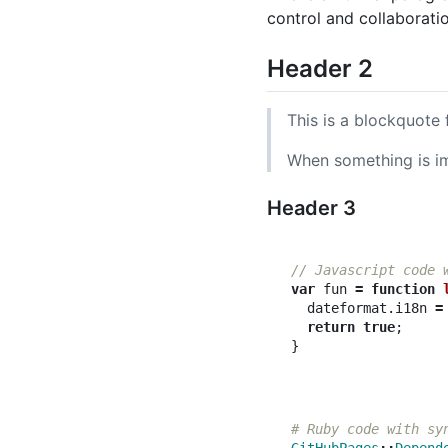
control and collaborati
Header 2
This is a blockquote 
When something is imp
Header 3
// Javascript code 
var
fun
=
function
dateformat
.
i18n
=
return
true
;
}
# Ruby code with sy