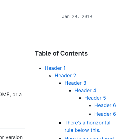
Jan 29, 2019
Table of Contents
Header 1
Header 2
Header 3
Header 4
DME, or a
Header 5
Header 6
Header 6
There’s a horizontal
rule below this.
or version
Here is an unordered