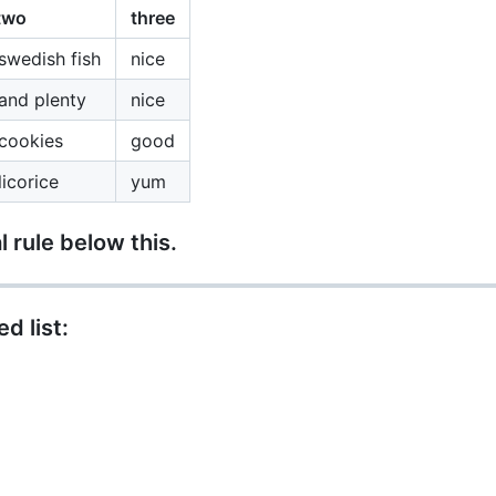
two
three
swedish fish
nice
and plenty
nice
cookies
good
icorice
yum
l rule below this.
d list: