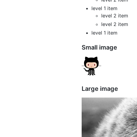
level 1 item
level 2 item
level 2 item
level 1 item
Small image
Large image