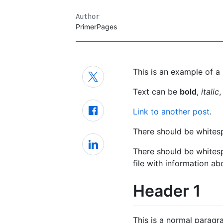
Author
PrimerPages
This is an example of a 
Text can be
bold
,
italic
,
Link to another post
.
There should be whites
There should be white
file with information ab
Header 1
This is a normal paragr